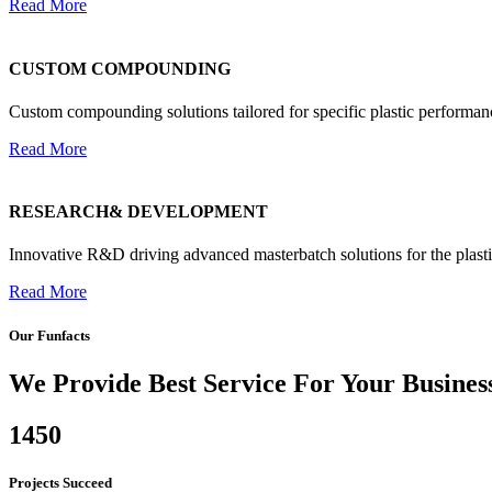
Read More
CUSTOM COMPOUNDING
Custom compounding solutions tailored for specific plastic performan
Read More
RESEARCH& DEVELOPMENT
Innovative R&D driving advanced masterbatch solutions for the plasti
Read More
Our Funfacts
We Provide Best Service For Your Busines
1450
Projects Succeed