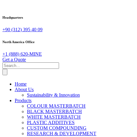
Headquarters
+90 (312) 395 40 09
North America Office
+1 (888) 620-MINE
Get a Quote
Home
About Us
Sustainability & Innovation
Products
COLOUR MASTERBATCH
BLACK MASTERBATCH
WHITE MASTERBATCH
PLASTIC ADDITIVES
CUSTOM COMPOUNDING
RESEARCH & DEVELOPMENT