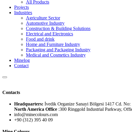
All Products
Projects
Industries
Agriculture Sector
Automotive Industry
Construction & Building Solutions
Electrical and Electronics
Food and drink
Home and Furniture Industry
Packaging and Packaging Industry
Medical and Cosmetics Industry
Minelog
Contact
Contacts
Headquarters:
İvedik Organize Sanayi Bölgesi 1417 Cd. 
North America Office
:300 Ringgold Industrial Parkway, Offi
info@minecolours.com
+90 (312) 395 40 09
Mine Colours