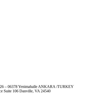
No: 26 – 06378 Yenimahalle ANKARA /TURKEY
ce Suite 106 Danville, VA 24540