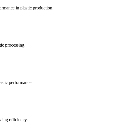
ormance in plastic production.
ic processing.
lastic performance.
sing efficiency.