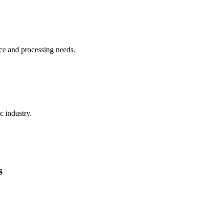
ce and processing needs.
c industry.
s