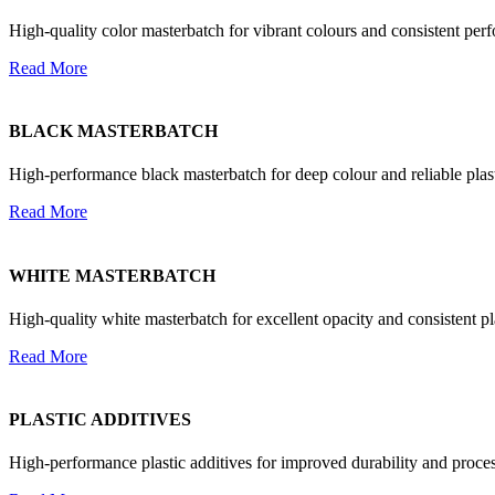
High-quality color masterbatch for vibrant colours and consistent perf
Read More
BLACK MASTERBATCH
High-performance black masterbatch for deep colour and reliable plast
Read More
WHITE MASTERBATCH
High-quality white masterbatch for excellent opacity and consistent p
Read More
PLASTIC ADDITIVES
High-performance plastic additives for improved durability and proces