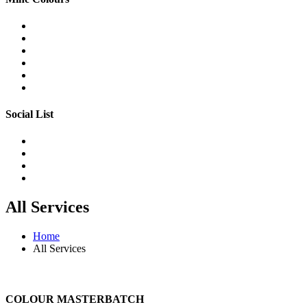
Social List
All Services
Home
All Services
COLOUR MASTERBATCH