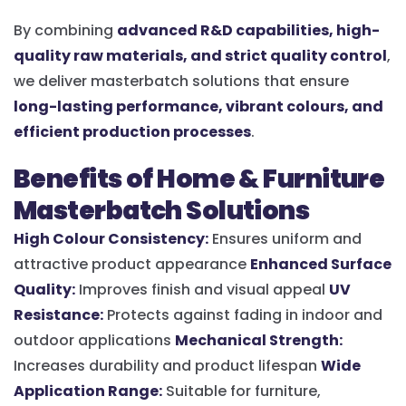
By combining
advanced R&D capabilities, high-
quality raw materials, and strict quality control
,
we deliver masterbatch solutions that ensure
long-lasting performance, vibrant colours, and
efficient production processes
.
Benefits of Home & Furniture
Masterbatch Solutions
High Colour Consistency:
Ensures uniform and
attractive product appearance
Enhanced Surface
Quality:
Improves finish and visual appeal
UV
Resistance:
Protects against fading in indoor and
outdoor applications
Mechanical Strength:
Increases durability and product lifespan
Wide
Application Range:
Suitable for furniture,