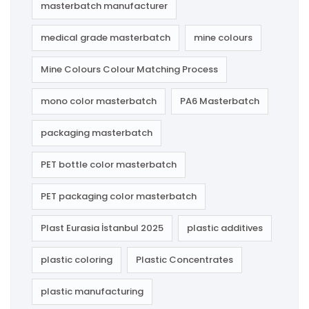
masterbatch manufacturer
medical grade masterbatch
mine colours
Mine Colours Colour Matching Process
mono color masterbatch
PA6 Masterbatch
packaging masterbatch
PET bottle color masterbatch
PET packaging color masterbatch
Plast Eurasia İstanbul 2025
plastic additives
plastic coloring
Plastic Concentrates
plastic manufacturing