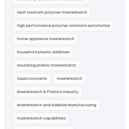
heat resistant polymer masterbatch
high performance polymer solutions automotive
home appliance masterbatch
household plastic additives
insulating plastic masterbatch
liquid colorants
masterbatch
Masterbatch & Plastics Industry
Masterbatch and Additive Manufacturing
masterbatch capabilities