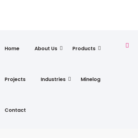
Home
About Us
Products
Projects
Industries
Minelog
Contact