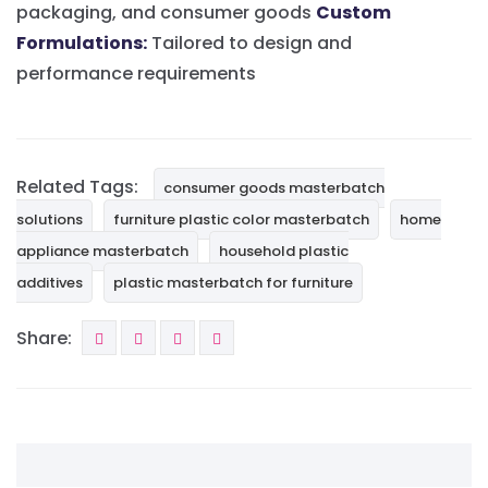
packaging, and consumer goods
Custom
Formulations:
Tailored to design and
performance requirements
Related Tags:
consumer goods masterbatch
solutions
furniture plastic color masterbatch
home
appliance masterbatch
household plastic
additives
plastic masterbatch for furniture
Share: