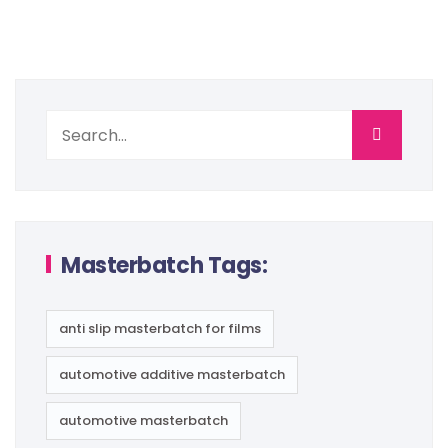
Masterbatch Tags:
anti slip masterbatch for films
automotive additive masterbatch
automotive masterbatch