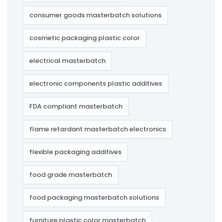
consumer goods masterbatch solutions
cosmetic packaging plastic color
electrical masterbatch
electronic components plastic additives
FDA compliant masterbatch
flame retardant masterbatch electronics
flexible packaging additives
food grade masterbatch
food packaging masterbatch solutions
furniture plastic color masterbatch