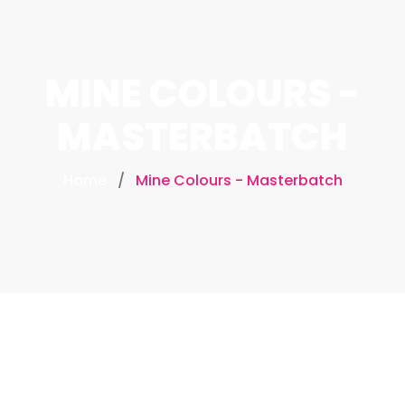
MINE COLOURS -
MASTERBATCH
Home
Mine Colours - Masterbatch