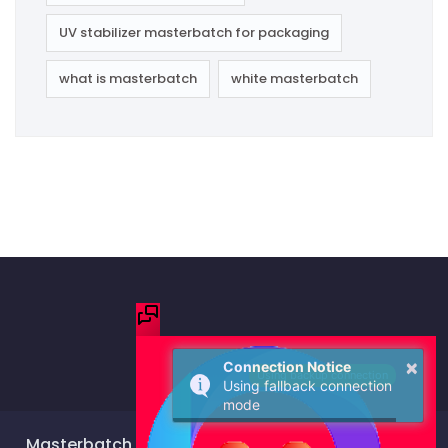
UV stabilizer masterbatch for packaging
what is masterbatch
white masterbatch
Masterbatch Manufacturer & Color Masterbatch