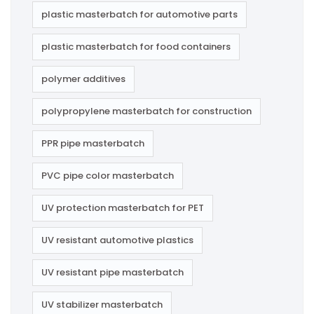
plastic masterbatch for automotive parts
plastic masterbatch for food containers
polymer additives
polypropylene masterbatch for construction
PPR pipe masterbatch
PVC pipe color masterbatch
UV protection masterbatch for PET
UV resistant automotive plastics
UV resistant pipe masterbatch
UV stabilizer masterbatch