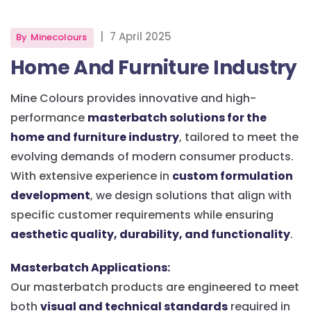
|
7 April 2025
By
Minecolours
Home And Furniture Industry
Mine Colours provides innovative and high-
performance
masterbatch solutions for the
home and furniture industry
, tailored to meet the
evolving demands of modern consumer products.
With extensive experience in
custom formulation
development
, we design solutions that align with
specific customer requirements while ensuring
aesthetic quality, durability, and functionality
.
Masterbatch Applications:
Our masterbatch products are engineered to meet
both
visual and technical standards
required in