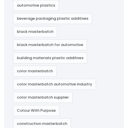
automotive plastics
beverage packaging plastic additives
black masterbatch
black masterbatch for automotive
building materials plastic additives
color masterbatch
color masterbatch automotive industry
color masterbatch supplier
Colour With Purpose
construction masterbatch