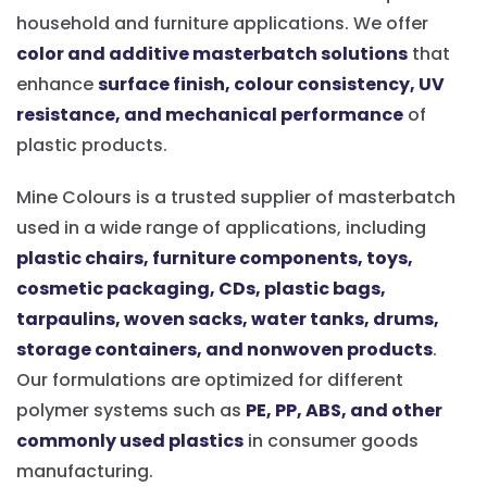
household and furniture applications. We offer
color and additive masterbatch solutions
that
enhance
surface finish, colour consistency, UV
resistance, and mechanical performance
of
plastic products.
Mine Colours is a trusted supplier of masterbatch
used in a wide range of applications, including
plastic chairs, furniture components, toys,
cosmetic packaging, CDs, plastic bags,
tarpaulins, woven sacks, water tanks, drums,
storage containers, and nonwoven products
.
Our formulations are optimized for different
polymer systems such as
PE, PP, ABS, and other
commonly used plastics
in consumer goods
manufacturing.