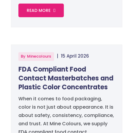
READ MORE
|
15 April 2026
By
Minecolours
FDA Compliant Food
Contact Masterbatches and
Plastic Color Concentrates
When it comes to food packaging,
color is not just about appearance. It is
about safety, consistency, compliance,
and trust. At Mine Colours, we supply
FDA compliant food contact