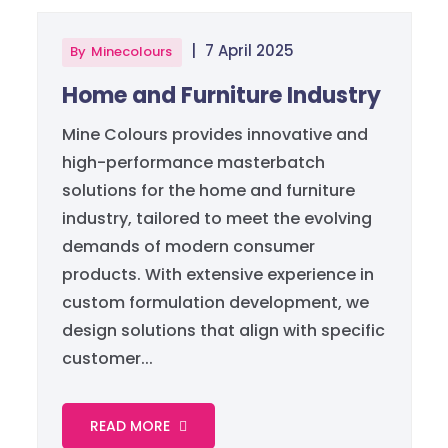
|
7 April 2025
By
Minecolours
Home and Furniture Industry
Mine Colours provides innovative and
high-performance masterbatch
solutions for the home and furniture
industry, tailored to meet the evolving
demands of modern consumer
products. With extensive experience in
custom formulation development, we
design solutions that align with specific
customer...
READ MORE