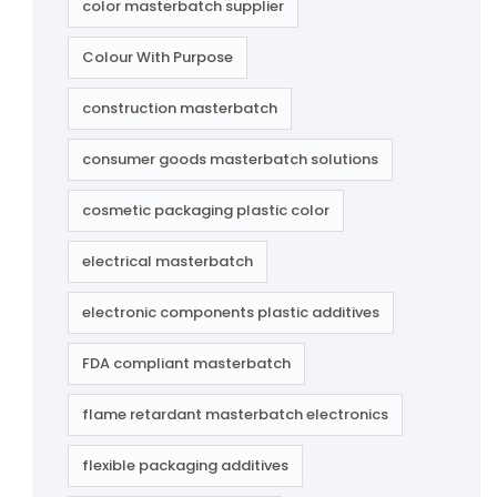
color masterbatch supplier
Colour With Purpose
construction masterbatch
consumer goods masterbatch solutions
cosmetic packaging plastic color
electrical masterbatch
electronic components plastic additives
FDA compliant masterbatch
flame retardant masterbatch electronics
flexible packaging additives