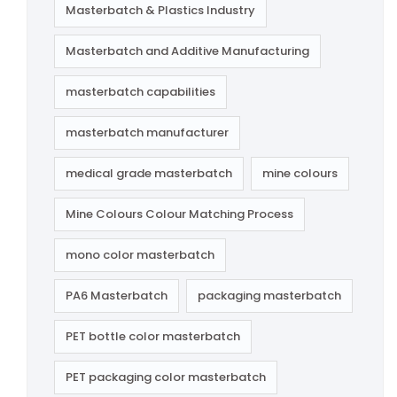
Masterbatch & Plastics Industry
Masterbatch and Additive Manufacturing
masterbatch capabilities
masterbatch manufacturer
medical grade masterbatch
mine colours
Mine Colours Colour Matching Process
mono color masterbatch
PA6 Masterbatch
packaging masterbatch
PET bottle color masterbatch
PET packaging color masterbatch