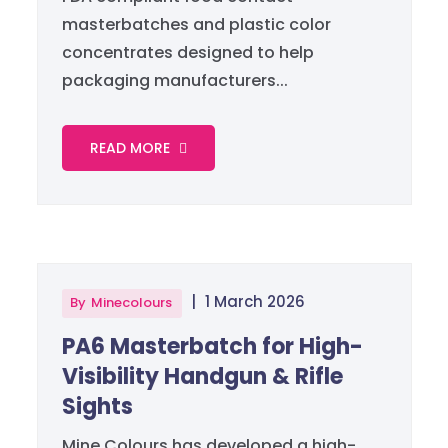
masterbatches and plastic color
concentrates designed to help
packaging manufacturers...
READ MORE
|
1 March 2026
By
Minecolours
PA6 Masterbatch for High-
Visibility Handgun & Rifle
Sights
Mine Colours has developed a high-