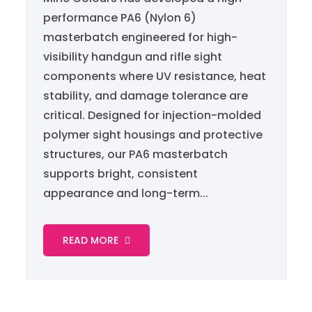
performance PA6 (Nylon 6)
masterbatch engineered for high-
visibility handgun and rifle sight
components where UV resistance, heat
stability, and damage tolerance are
critical. Designed for injection-molded
polymer sight housings and protective
structures, our PA6 masterbatch
supports bright, consistent
appearance and long-term...
READ MORE