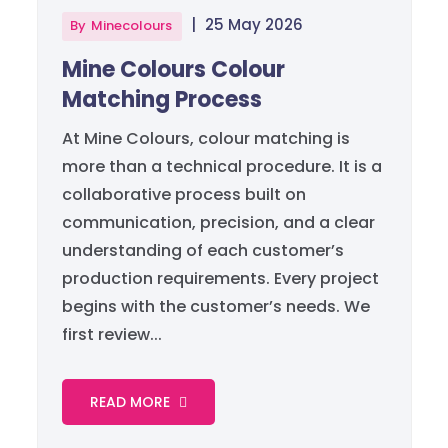
|
25 May 2026
By
Minecolours
Mine Colours Colour
Matching Process
At Mine Colours, colour matching is
more than a technical procedure. It is a
collaborative process built on
communication, precision, and a clear
understanding of each customer’s
production requirements. Every project
begins with the customer’s needs. We
first review...
READ MORE