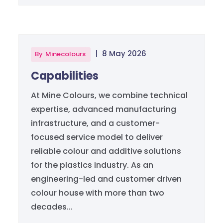
|
8 May 2026
By
Minecolours
Capabilities
At Mine Colours, we combine technical
expertise, advanced manufacturing
infrastructure, and a customer-
focused service model to deliver
reliable colour and additive solutions
for the plastics industry. As an
engineering-led and customer driven
colour house with more than two
decades...