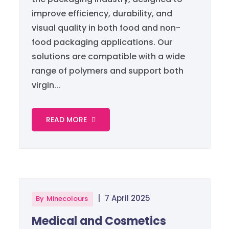
improve efficiency, durability, and
visual quality in both food and non-
food packaging applications. Our
solutions are compatible with a wide
range of polymers and support both
virgin...
READ MORE
|
7 April 2025
By
Minecolours
Medical and Cosmetics