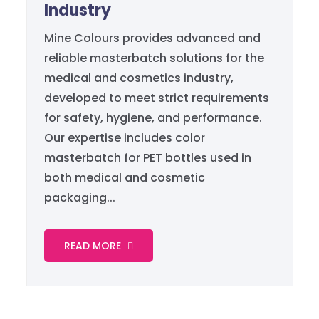
Industry
Mine Colours provides advanced and
reliable masterbatch solutions for the
medical and cosmetics industry,
developed to meet strict requirements
for safety, hygiene, and performance.
Our expertise includes color
masterbatch for PET bottles used in
both medical and cosmetic
packaging...
READ MORE