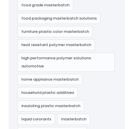
food grade masterbatch
food packaging masterbatch solutions
furniture plastic color masterbatch
heat resistant polymer masterbatch
high performance polymer solutions
automotive
home appliance masterbatch
household plastic additives
insulating plastic masterbatch
liquid colorants
masterbatch