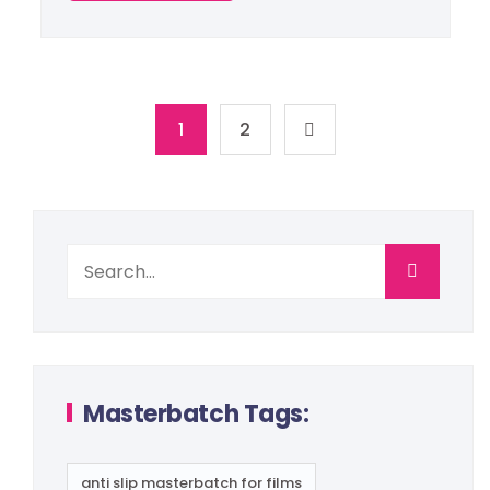
1
2
Masterbatch Tags:
anti slip masterbatch for films