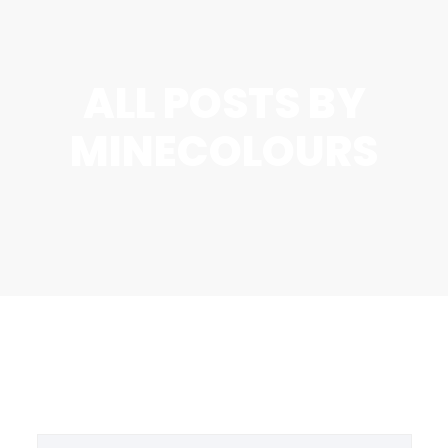
ALL POSTS BY
MINECOLOURS