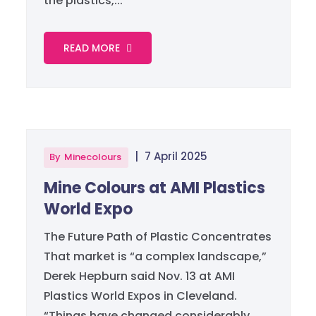
the plastics,...
READ MORE
|
7 April 2025
By
Minecolours
Mine Colours at AMI Plastics
World Expo
The Future Path of Plastic Concentrates
That market is “a complex landscape,”
Derek Hepburn said Nov. 13 at AMI
Plastics World Expos in Cleveland.
“Things have changed considerably