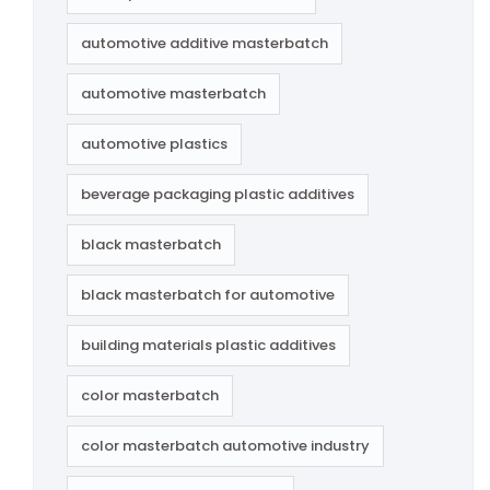
automotive additive masterbatch
automotive masterbatch
automotive plastics
beverage packaging plastic additives
black masterbatch
black masterbatch for automotive
building materials plastic additives
color masterbatch
color masterbatch automotive industry