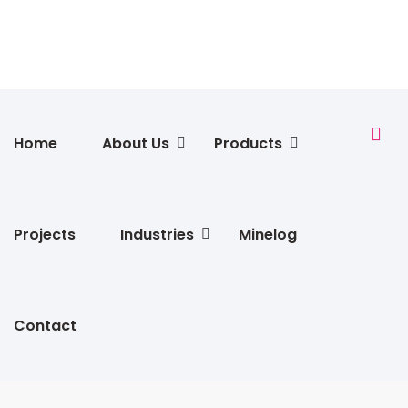
Home
About Us
Products
Projects
Industries
Minelog
Contact