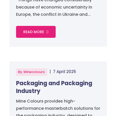
because of economic uncertainty in
Europe, the conflict in Ukraine and...
READ MORE
|
7 April 2025
By
Minecolours
Packaging and Packaging
Industry
Mine Colours provides high-
performance masterbatch solutions for
the packaging industry, designed to