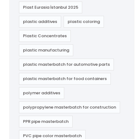
Plast Eurasia İstanbul 2025
plastic additives
plastic coloring
Plastic Concentrates
plastic manufacturing
plastic masterbatch for automotive parts
plastic masterbatch for food containers
polymer additives
polypropylene masterbatch for construction
PPR pipe masterbatch
PVC pipe color masterbatch