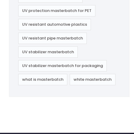
UV protection masterbatch for PET
UV resistant automotive plastics
UV resistant pipe masterbatch
UV stabilizer masterbatch
UV stabilizer masterbatch for packaging
what is masterbatch
white masterbatch