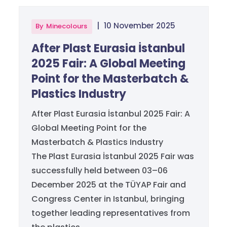
|
10 November 2025
By
Minecolours
After Plast Eurasia İstanbul
2025 Fair: A Global Meeting
Point for the Masterbatch &
Plastics Industry
After Plast Eurasia İstanbul 2025 Fair: A
Global Meeting Point for the
Masterbatch & Plastics Industry
The Plast Eurasia İstanbul 2025 Fair was
successfully held between 03–06
December 2025 at the TÜYAP Fair and
Congress Center in Istanbul, bringing
together leading representatives from