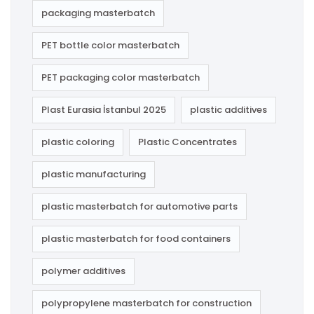
packaging masterbatch
PET bottle color masterbatch
PET packaging color masterbatch
Plast Eurasia İstanbul 2025
plastic additives
plastic coloring
Plastic Concentrates
plastic manufacturing
plastic masterbatch for automotive parts
plastic masterbatch for food containers
polymer additives
polypropylene masterbatch for construction