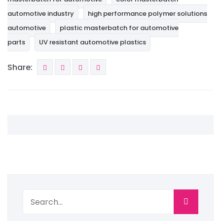
automotive industry
high performance polymer solutions
automotive
plastic masterbatch for automotive
parts
UV resistant automotive plastics
Share: