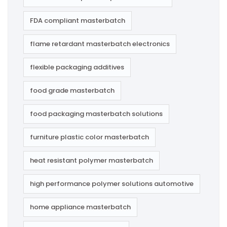
FDA compliant masterbatch
flame retardant masterbatch electronics
flexible packaging additives
food grade masterbatch
food packaging masterbatch solutions
furniture plastic color masterbatch
heat resistant polymer masterbatch
high performance polymer solutions automotive
home appliance masterbatch