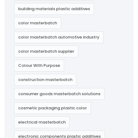
building materials plastic additives
color masterbatch
color masterbatch automotive industry
color masterbatch supplier
Colour With Purpose
construction masterbatch
consumer goods masterbatch solutions
cosmetic packaging plastic color
electrical masterbatch
electronic components plastic additives