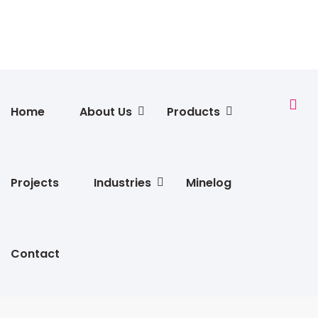
Home
About Us
Products
Projects
Industries
Minelog
Contact