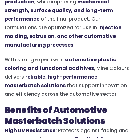
production
, while improving
mechanical
strength, surface quality, and long-term
performance
of the final product. Our
formulations are optimized for use in
injection
molding, extrusion, and other automotive
manufacturing processes
.
With strong expertise in
automotive plastic
coloring and functional additives
, Mine Colours
delivers
reliable, high-performance
masterbatch solutions
that support innovation
and efficiency across the automotive sector.
Benefits of Automotive
Masterbatch Solutions
High UV Resistance:
Protects against fading and