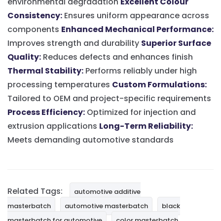
environmental degradation
Excellent Colour
Consistency:
Ensures uniform appearance across
components
Enhanced Mechanical Performance:
Improves strength and durability
Superior Surface
Quality:
Reduces defects and enhances finish
Thermal Stability:
Performs reliably under high
processing temperatures
Custom Formulations:
Tailored to OEM and project-specific requirements
Process Efficiency:
Optimized for injection and
extrusion applications
Long-Term Reliability:
Meets demanding automotive standards
Related Tags:
automotive additive
masterbatch
automotive masterbatch
black
masterbatch for automotive
color masterbatch