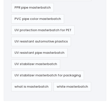
PPR pipe masterbatch
PVC pipe color masterbatch
UV protection masterbatch for PET
UV resistant automotive plastics
UV resistant pipe masterbatch
UV stabilizer masterbatch
UV stabilizer masterbatch for packaging
what is masterbatch
white masterbatch