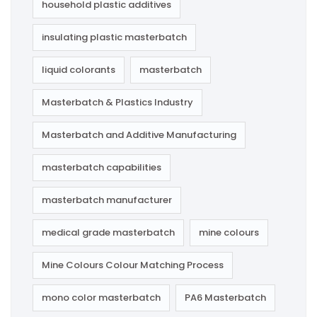
household plastic additives
insulating plastic masterbatch
liquid colorants
masterbatch
Masterbatch & Plastics Industry
Masterbatch and Additive Manufacturing
masterbatch capabilities
masterbatch manufacturer
medical grade masterbatch
mine colours
Mine Colours Colour Matching Process
mono color masterbatch
PA6 Masterbatch