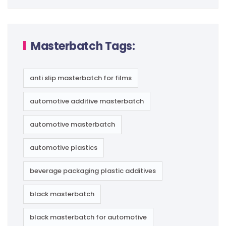
Masterbatch Tags:
anti slip masterbatch for films
automotive additive masterbatch
automotive masterbatch
automotive plastics
beverage packaging plastic additives
black masterbatch
black masterbatch for automotive