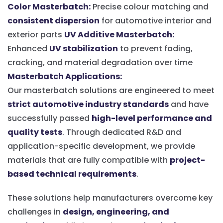
Color Masterbatch:
Precise colour matching and
consistent dispersion
for automotive interior and
exterior parts
UV Additive Masterbatch:
Enhanced
UV stabilization
to prevent fading,
cracking, and material degradation over time
Masterbatch Applications:
Our masterbatch solutions are engineered to meet
strict automotive industry standards
and have
successfully passed
high-level performance and
quality tests
. Through dedicated R&D and
application-specific development, we provide
materials that are fully compatible with
project-
based technical requirements
.
These solutions help manufacturers overcome key
challenges in
design, engineering, and