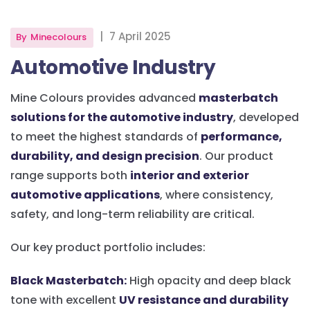
|
7 April 2025
By
Minecolours
Automotive Industry
Mine Colours provides advanced
masterbatch
solutions for the automotive industry
, developed
to meet the highest standards of
performance,
durability, and design precision
. Our product
range supports both
interior and exterior
automotive applications
, where consistency,
safety, and long-term reliability are critical.
Our key product portfolio includes:
Black Masterbatch:
High opacity and deep black
tone with excellent
UV resistance and durability