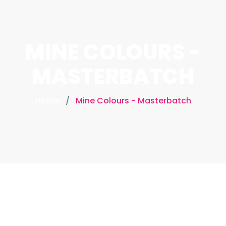
MINE COLOURS -
MASTERBATCH
Home
Mine Colours - Masterbatch