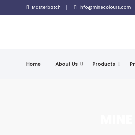
Masterbatch
info@minecolours.com
Home
About Us
Products
Pr
MINE