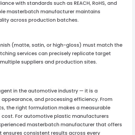
liance with standards such as REACH, RoHS, and
iable masterbatch manufacturer maintains
lity across production batches.
inish (matte, satin, or high-gloss) must match the
tching services can precisely replicate target
multiple suppliers and production sites.
ent in the automotive industry — it is a
y, appearance, and processing efficiency. From
s, the right formulation makes a measurable
g cost. For automotive plastic manufacturers
 experienced masterbatch manufacturer that offers
ensures consistent results across every