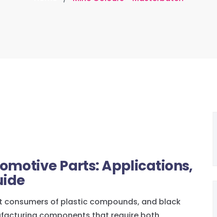
omotive Parts: Applications,
uide
est consumers of plastic compounds, and black
ufacturing components that require both