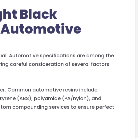
ght Black
 Automotive
ual. Automotive specifications are among the
ring careful consideration of several factors.
mer. Common automotive resins include
 styrene (ABS), polyamide (PA/nylon), and
ustom compounding services to ensure perfect