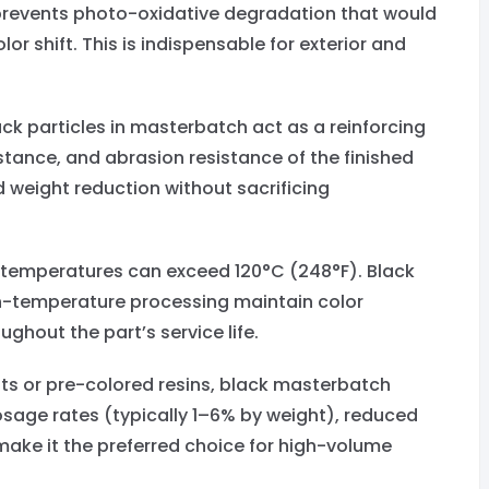
t prevents photo-oxidative degradation that would
or shift. This is indispensable for exterior and
k particles in masterbatch act as a reinforcing
sistance, and abrasion resistance of the finished
nd weight reduction without sacrificing
emperatures can exceed 120°C (248°F). Black
h-temperature processing maintain color
hout the part’s service life.
ts or pre-colored resins, black masterbatch
osage rates (typically 1–6% by weight), reduced
make it the preferred choice for high-volume