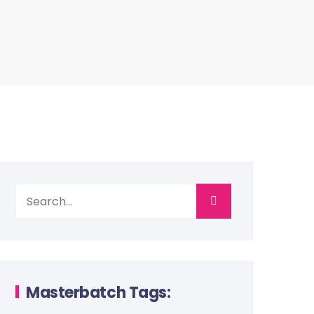
Masterbatch Tags: