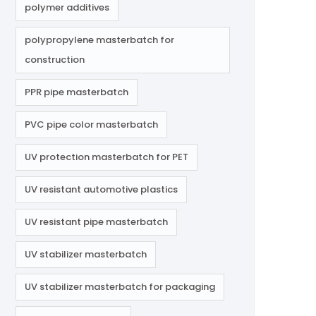
polymer additives
polypropylene masterbatch for
construction
PPR pipe masterbatch
PVC pipe color masterbatch
UV protection masterbatch for PET
UV resistant automotive plastics
UV resistant pipe masterbatch
UV stabilizer masterbatch
UV stabilizer masterbatch for packaging