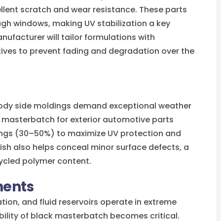
lent scratch and wear resistance. These parts
ugh windows, making UV stabilization a key
ufacturer will tailor formulations with
ives to prevent fading and degradation over the
d body side moldings demand exceptional weather
k masterbatch for exterior automotive parts
dings (30–50%) to maximize UV protection and
ish also helps conceal minor surface defects, a
ycled polymer content.
ents
tion, and fluid reservoirs operate in extreme
bility of black masterbatch becomes critical.