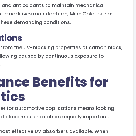
s and antioxidants to maintain mechanical
astic additives manufacturer, Mine Colours can
these demanding conditions.
ations
from the UV-blocking properties of carbon black,
llowing caused by continuous exposure to
.
ance Benefits for
tics
ier for automotive applications means looking
 of black masterbatch are equally important.
ost effective UV absorbers available. When