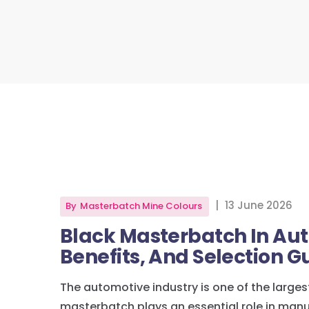
|
13 June 2026
By
Masterbatch Mine Colours
Black Masterbatch In Aut
Benefits, And Selection G
The automotive industry is one of the larg
masterbatch plays an essential role in man