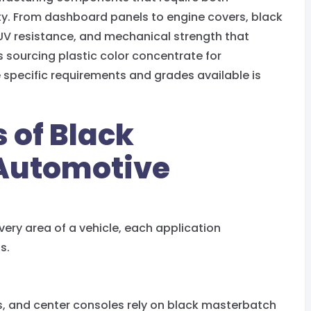
ity. From dashboard panels to engine covers, black
UV resistance, and mechanical strength that
sourcing plastic color concentrate for
specific requirements and grades available is
 of Black
 Automotive
very area of a vehicle, each application
s.
s, and center consoles rely on black masterbatch