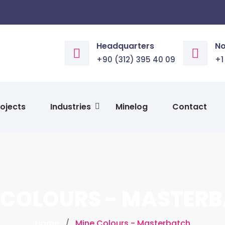
Headquarters
No
+90 (312) 395 40 09
+1
ojects
Industries
Minelog
Contact
 COLOURS - MASTER
Home
Mine Colours - Masterbatch