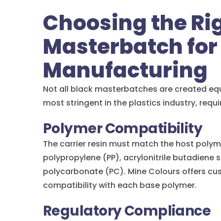
Choosing the Ri
Masterbatch for
Manufacturing
Not all black masterbatches are created eq
most stringent in the plastics industry, requi
Polymer Compatibility
The carrier resin must match the host poly
polypropylene (PP), acrylonitrile butadiene
polycarbonate (PC). Mine Colours offers c
compatibility with each base polymer.
Regulatory Compliance