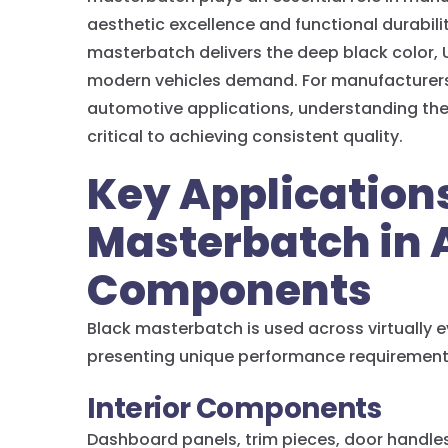
aesthetic excellence and functional durabil
masterbatch delivers the deep black color, 
modern vehicles demand. For manufacturers 
automotive applications, understanding the 
critical to achieving consistent quality.
Key Applications
Masterbatch in
Components
Black masterbatch is used across virtually e
presenting unique performance requirement
Interior Components
Dashboard panels, trim pieces, door handle