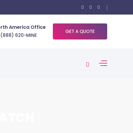
rth America Office
GET A QUOTE
 (888) 620-MINE
BATCH