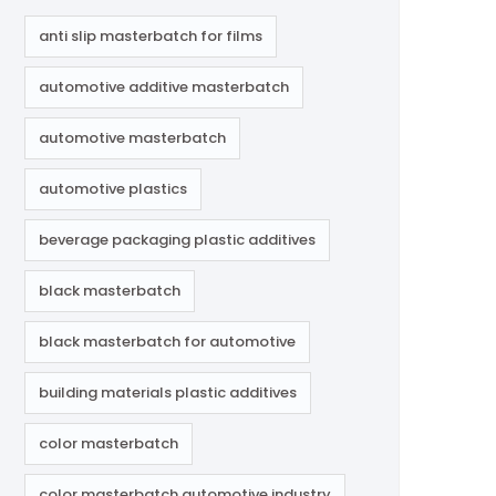
anti slip masterbatch for films
automotive additive masterbatch
automotive masterbatch
automotive plastics
beverage packaging plastic additives
black masterbatch
black masterbatch for automotive
building materials plastic additives
color masterbatch
color masterbatch automotive industry