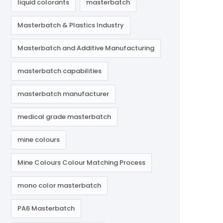
liquid colorants
masterbatch
Masterbatch & Plastics Industry
Masterbatch and Additive Manufacturing
masterbatch capabilities
masterbatch manufacturer
medical grade masterbatch
mine colours
Mine Colours Colour Matching Process
mono color masterbatch
PA6 Masterbatch