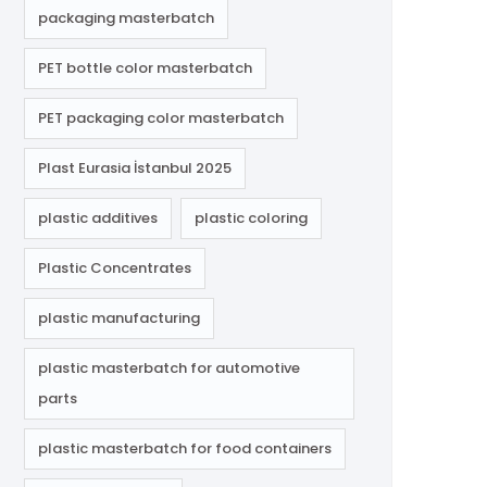
packaging masterbatch
PET bottle color masterbatch
PET packaging color masterbatch
Plast Eurasia İstanbul 2025
plastic additives
plastic coloring
Plastic Concentrates
plastic manufacturing
plastic masterbatch for automotive
parts
plastic masterbatch for food containers