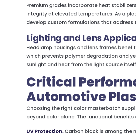
Premium grades incorporate heat stabilizer
integrity at elevated temperatures. As a pl
develop custom formulations that address 
Lighting and Lens Applic
Headlamp housings and lens frames benefit 
which prevents polymer degradation and ye
sunlight and heat from the light source itself
Critical Perform
Automotive Plas
Choosing the right color masterbatch suppl
beyond color alone. The functional benefits
UV Protection.
Carbon black is among the m