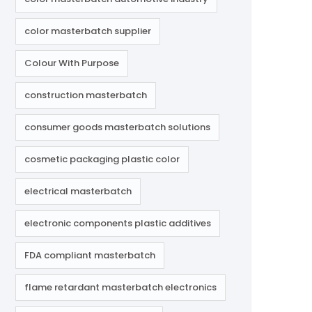
color masterbatch supplier
Colour With Purpose
construction masterbatch
consumer goods masterbatch solutions
cosmetic packaging plastic color
electrical masterbatch
electronic components plastic additives
FDA compliant masterbatch
flame retardant masterbatch electronics