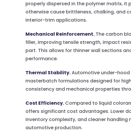
properly dispersed in the polymer matrix, i
otherwise cause brittleness, chalking, and col
interior-trim applications.
Mechanical Reinforcement.
The carbon blac
filler, improving tensile strength, impact re
part. This allows for thinner wall sections a
performance.
Thermal Stability.
Automotive under-hood t
masterbatch formulations designed for hig
consistency and mechanical properties throug
Cost Efficiency.
Compared to liquid coloran
offers significant cost advantages. Lower d
inventory complexity, and cleaner handling 
automotive production.