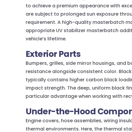
to achieve a premium appearance with excel
are subject to prolonged sun exposure thro
requirement. A high-quality masterbatch man
appropriate UV stabilizer masterbatch addit
vehicle’s lifetime.
Exterior Parts
Bumpers, grilles, side mirror housings, an
resistance alongside consistent color. Blac
typically contains higher carbon black loa
impact strength. The deep, uniform black fin
particular advantage when working with rec
Under-the-Hood Compon
Engine covers, hose assemblies, wiring insula
thermal environments. Here, the thermal sta