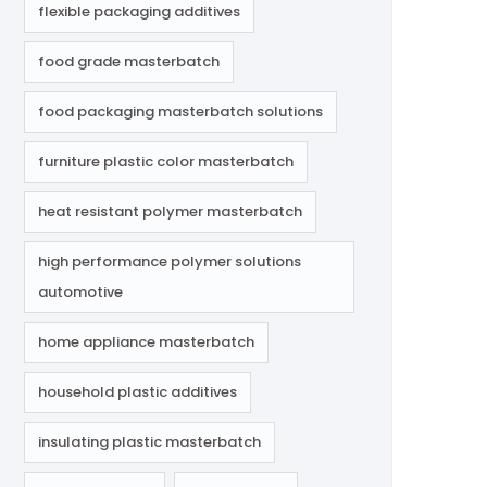
flexible packaging additives
food grade masterbatch
food packaging masterbatch solutions
furniture plastic color masterbatch
heat resistant polymer masterbatch
high performance polymer solutions
automotive
home appliance masterbatch
household plastic additives
insulating plastic masterbatch