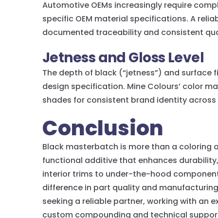
Automotive OEMs increasingly require comp
specific OEM material specifications. A rel
documented traceability and consistent qua
Jetness and Gloss Level
The depth of black (“jetness”) and surface f
design specification. Mine Colours’ color ma
shades for consistent brand identity across 
Conclusion
Black masterbatch is more than a coloring ag
functional additive that enhances durabilit
interior trims to under-the-hood component
difference in part quality and manufacturin
seeking a reliable partner, working with an
custom compounding and technical support 